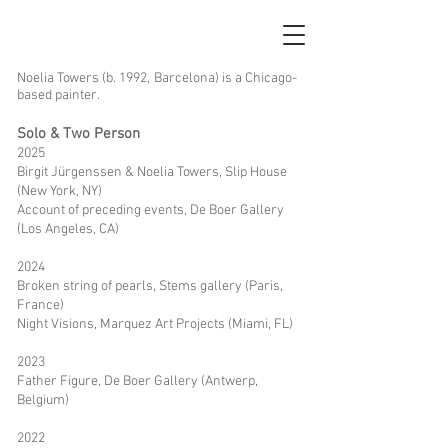
Noelia Towers (b. 1992, Barcelona) is a Chicago-
based painter.
Solo & Two Person
2025
Birgit Jürgenssen & Noelia Towers, Slip House
(New York, NY)
Account of preceding events, De Boer Gallery
(Los Angeles, CA)
2024
Broken string of pearls, Stems gallery (Paris,
France)
Night Visions
, Marquez Art Projects (Miami, FL)
2023
Father Figure, De Boer Gallery (Antwerp,
Belgium)
2022