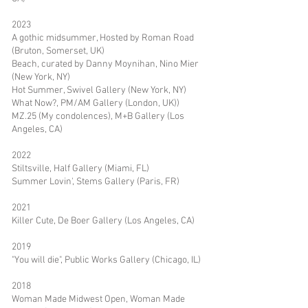
2023
A gothic midsummer, Hosted by Roman Road
(Bruton, Somerset, UK)
Beach, curated by Danny Moynihan, Nino Mier
(New York, NY)
Hot Summer, Swivel Gallery (New York, NY)
What Now?, PM/AM Gallery (London, UK))
MZ.25 (My condolences), M+B Gallery (Los
Angeles, CA)
2022
Stiltsville, Half Gallery (Miami, FL)
Summer Lovin', Stems Gallery (Paris, FR)
2021
Killer Cute, De Boer Gallery (Los Angeles, CA)
2019
"You will die", Public Works Gallery (Chicago, IL)
2018
Woman Made Midwest Open, Woman Made