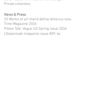
Private collections
News & Press
25 Works of art that'd define America now,
Time Magazine 2026
Pillow Talk, Vogue US Spring issue 2026
L'Essenziale magazine issue #09, by
Giorgia Aprosio, 2026
Artsy Vanguard recipients 2026
Juxtapoz Magazine Summer 2024 print issue
Noelia Towers Delves Deep Into "Father Figure",
Juxtapoz
ArtSeen: Beach
, The Brooklyn Rail by Jason
Rosenfeld
Noelia Towers talks to Phillip Edward Spradley
-
FAD Magazine
Review: Trendspotting at NADA New York 2023,
Wall Street Journal by Brian P. Kelly
Beyond the frame
, We The Cool Magazine by
Karen Santos
Noelia Towers, in depth about her paintings, life
& more,
Overstandard by Ruben P