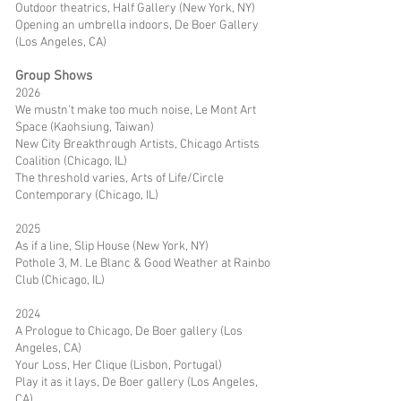
Outdoor theatrics, Half Gallery (New York, NY)
Opening an umbrella indoors, De Boer Gallery
(Los Angeles, CA)
Group Shows
2026
We mustn't make too much noise, Le Mont Art
Space (Kaohsiung, Taiwan)
New City Breakthrough Artists, Chicago Artists
Coalition (Chicago, IL)
The threshold varies, Arts of Life/Circle
Contemporary (Chicago, IL)
2025
As if a line, Slip House (New York, NY)
Pothole 3, M. Le Blanc & Good Weather at Rainbo
Club (Chicago, IL)
2024
A Prologue to Chicago, De Boer gallery (Los
Angeles, CA)
Your Loss, Her Clique (Lisbon, Portugal)
Play it as it lays, De Boer gallery (Los Angeles,
CA)