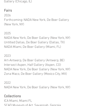
Gallery (Chicago, IL)
Fairs
2026
Forthcoming: NADA New York, De Boer Gallery
(New York, NY)
2025
NADA New York, De Boer Gallery (New York, NY)
Untitled Dallas, De Boer Gallery (Dallas, TX)
NADA Miami, De Boer Gallery (Miami, FL)
2023
Art-Antwerp, De Boer Gallery (Antwerp, BE)
Intersect Aspen, Half Gallery (Aspen, CO)
NADA New York, De Boer Gallery (New York, NY)
Zona Maco, De Boer Gallery (Mexico City, MX)
2022
NADA New York, De Boer Gallery (New York, NY)
Collections
ICA Miami, Miami FL
SCAD Museum of Art, Savannah, Georgia